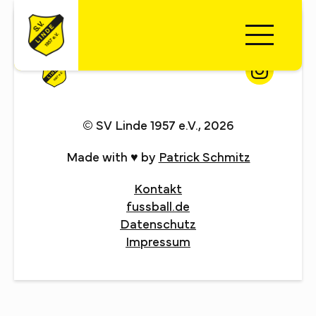
© SV Linde 1957 e.V., 2026
Made with ♥ by
Patrick Schmitz
Kontakt
fussball.de
Datenschutz
Impressum